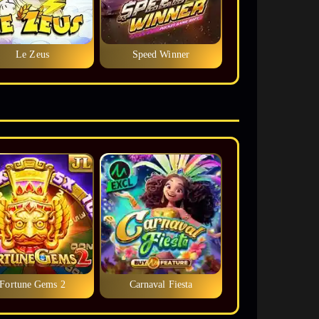
Le Zeus
Speed Winner
Fortune Gems 2
Carnaval Fiesta