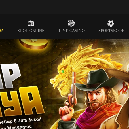
DA
SLOT ONLINE
LIVE CASINO
SPORTSBOOK