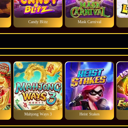
Candy Blitz
Mask Carnival
Mahjong Ways 3
Heist Stakes