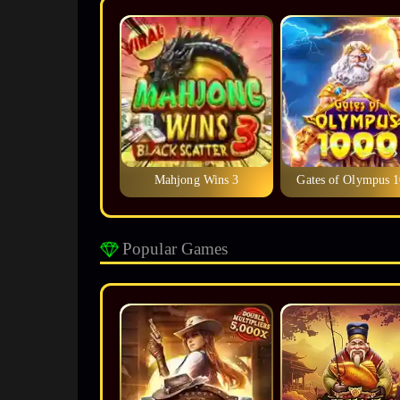
Mahjong Wins 3
Gates of Olympus 
Popular Games