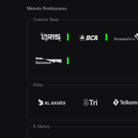
Metode Pembayaran
Transfer Bank
Pulsa
E-Money