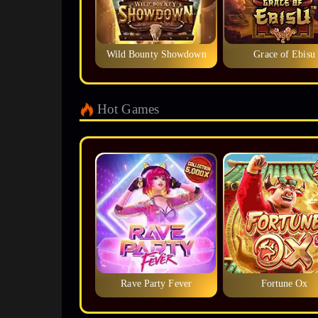
Wild Bounty Showdown
Grace of Ebisu
Hot Games
Rave Party Fever
Fortune Ox