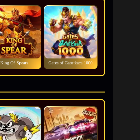
King Of Spears
Gates of Gatotkaca 1000