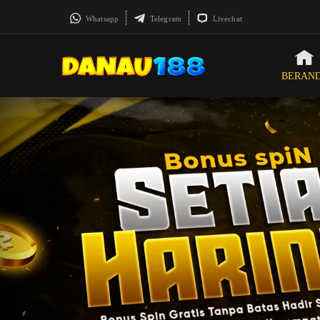
Whatsapp
Telegram
Livechat
BERAN