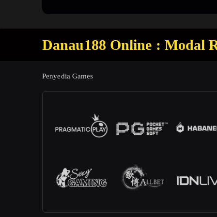
Danau188 Online : Modal Re
Penyedia Games