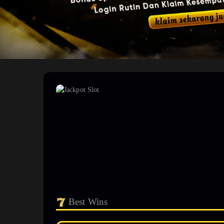
Best Wins