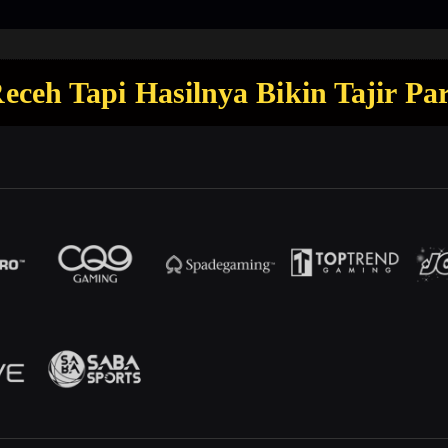
ceh Tapi Hasilnya Bikin Tajir Pa