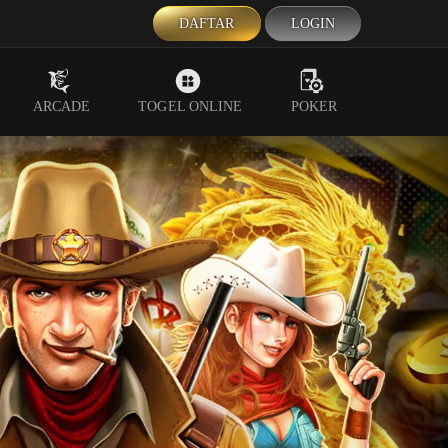
DAFTAR
LOGIN
ARCADE
TOGEL ONLINE
POKER