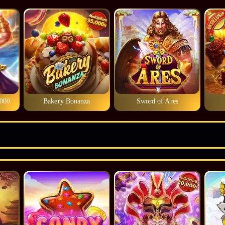
1000
Bakery Bonanza
Sword of Ares